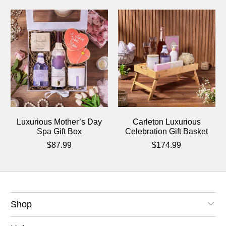
Luxurious Mother’s Day
Carleton Luxurious
Spa Gift Box
Celebration Gift Basket
$87.99
$174.99
Shop