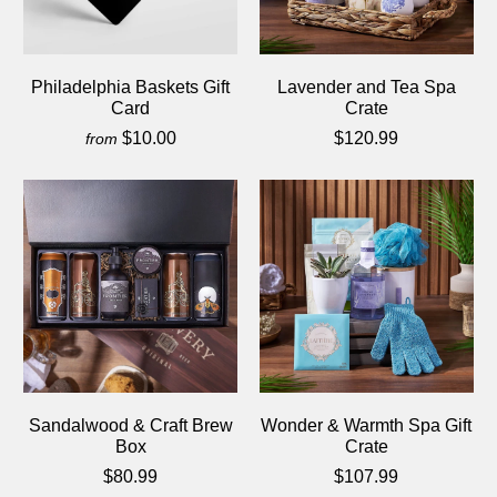
Philadelphia Baskets Gift
Lavender and Tea Spa
Card
Crate
$10.00
$120.99
from
Sandalwood & Craft Brew
Wonder & Warmth Spa Gift
Box
Crate
$80.99
$107.99