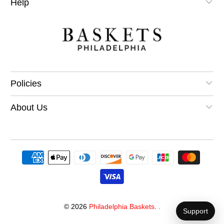
Help
Policies
About Us
© 2026
Philadelphia Baskets
.
.
Support