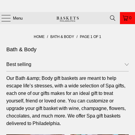
0
Menu
HOME
/
BATH & BODY
/
PAGE 1 OF 1
Bath & Body
Our Bath
&amp;
Body gift baskets are meant to help
escape life’s stresses, with a wide selection of Spa gifts,
each one of our gifts makes for an ideal gift to treat
yourself, friend or loved one. You can customize or
upgrade your gift basket with wine, champagne, flowers,
chocolates, and much more. We offer Spa gift baskets
delivered to Philadelphia.