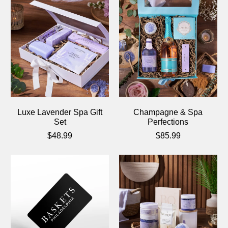
Luxe Lavender Spa Gift
Champagne & Spa
Set
Perfections
$48.99
$85.99