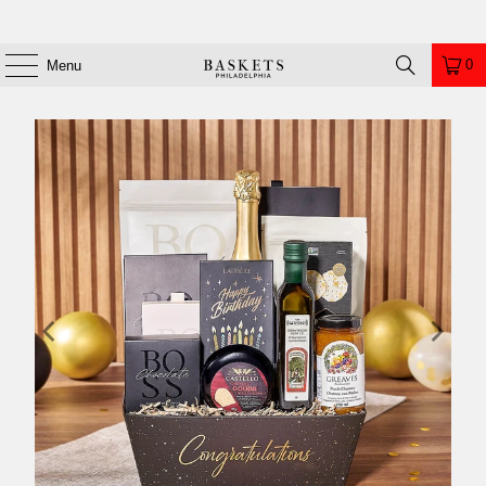
0
Menu