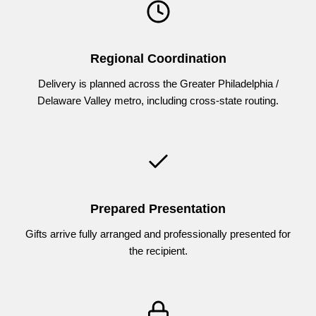
Regional Coordination
Delivery is planned across the Greater Philadelphia /
Delaware Valley metro, including cross-state routing.
Prepared Presentation
Gifts arrive fully arranged and professionally presented for
the recipient.