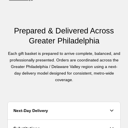
Prepared & Delivered Across
Greater Philadelphia
Each gift basket is prepared to arrive complete, balanced, and
professionally presented. Orders are coordinated across the
Greater Philadelphia / Delaware Valley region using a next-
day delivery model designed for consistent, metro-wide
coverage.
Next-Day Delivery
Orders are fulfilled using a next-day delivery model. Orders