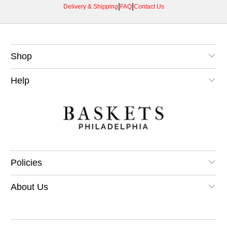
|
|
Delivery & Shipping
FAQ
Contact Us
Shop
Help
Policies
About Us