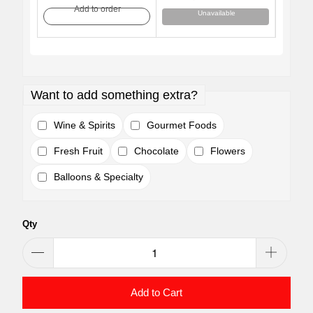
Add to order
Unavailable
Want to add something extra?
Wine & Spirits
Gourmet Foods
Fresh Fruit
Chocolate
Flowers
Balloons & Specialty
Qty
Add to Cart