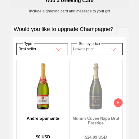
Add a Greeting Card
Include a greeting card and message to your gift
Would you like to upgrade Champagne?
Type
Sort by price
Best seller
Lowest price
Andre Spumante
Mo
Mumm Cuvee Napa Brut
I
Prestige
$0 USD
$24.99 USD