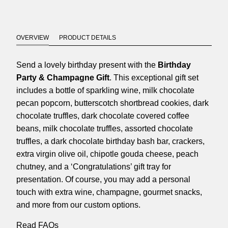
OVERVIEW
PRODUCT DETAILS
Send a lovely birthday present with the
Birthday
Party & Champagne Gift
. This exceptional gift set
includes a bottle of sparkling wine, milk chocolate
pecan popcorn, butterscotch shortbread cookies, dark
chocolate truffles, dark chocolate covered coffee
beans, milk chocolate truffles, assorted chocolate
truffles, a dark chocolate birthday bash bar, crackers,
extra virgin olive oil, chipotle gouda cheese, peach
chutney, and a ‘Congratulations’ gift tray for
presentation. Of course, you may add a personal
touch with extra wine, champagne, gourmet snacks,
and more from our custom options.
Read FAQs