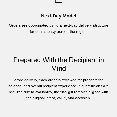
Next-Day Model
Orders are coordinated using a next-day delivery structure
for consistency across the region.
Prepared With the Recipient in
Mind
Before delivery, each order is reviewed for presentation,
balance, and overall recipient experience. If substitutions are
required due to availability, the final gift remains aligned with
the original intent, value, and occasion.