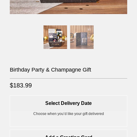
Birthday Party & Champagne Gift
$183.99
Select Delivery Date
Choose when you’d like your gift delivered