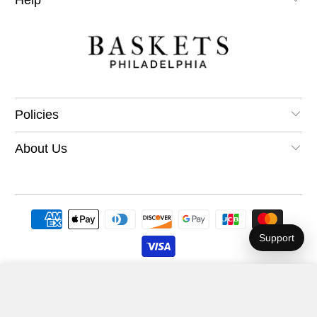
Policies
About Us
Support
A Beer with Santa Gift Basket
$54.99
Add to Cart
© 2026
Philadelphia Baskets
.
.