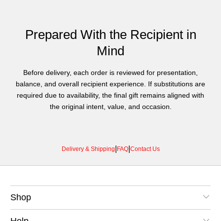
Prepared With the Recipient in
Mind
Before delivery, each order is reviewed for presentation,
balance, and overall recipient experience. If substitutions are
required due to availability, the final gift remains aligned with
the original intent, value, and occasion.
|
|
Delivery & Shipping
FAQ
Contact Us
Shop
Help