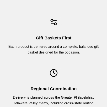
the occasion, with no additional assembly required.
Every order includes a personalized greeting message,
ensuring your sentiment is clearly delivered along with the
gift.
Gift Baskets First
Each product is centered around a complete, balanced gift
basket designed for the occasion.
Regional Coordination
Delivery is planned across the Greater Philadelphia /
Delaware Valley metro, including cross-state routing.