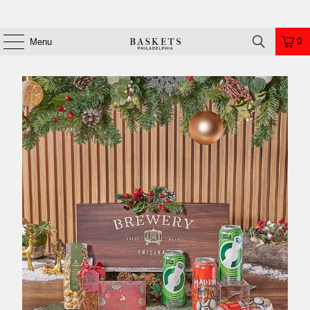
0
Menu