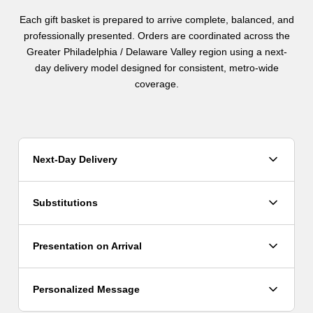
Each gift basket is prepared to arrive complete, balanced, and
professionally presented. Orders are coordinated across the
Greater Philadelphia / Delaware Valley region using a next-
day delivery model designed for consistent, metro-wide
coverage.
Next-Day Delivery
Orders are fulfilled using a next-day delivery model. Orders
Substitutions
placed before 2pm ET are scheduled for next-day delivery,
with routing coordinated across the region.
Because items may vary due to availability, substitutions
Presentation on Arrival
may be made when necessary. In all cases, the overall
design, size, value, and presentation of the gift are
maintained.
All gifts arrive fully prepared and professionally presented.
Personalized Message
Each basket is arranged to feel complete and appropriate for