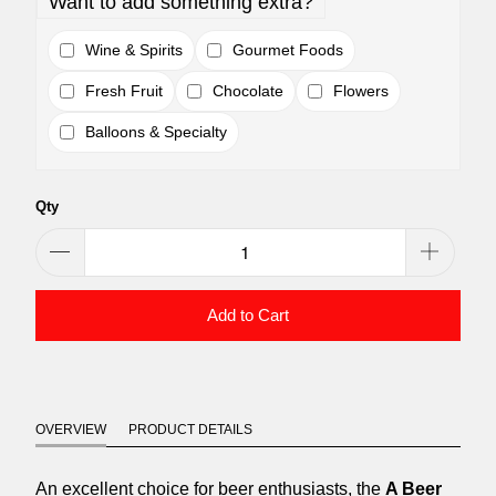
Want to add something extra?
Wine & Spirits
Gourmet Foods
Fresh Fruit
Chocolate
Flowers
Balloons & Specialty
Qty
Add to Cart
OVERVIEW
PRODUCT DETAILS
An excellent choice for beer enthusiasts, the
A Beer