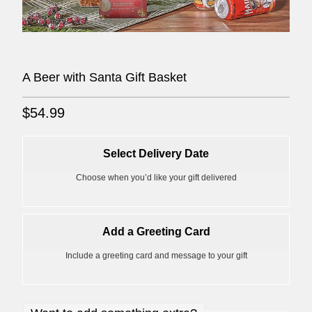
A Beer with Santa Gift Basket
$54.99
Select Delivery Date
Choose when you’d like your gift delivered
Add a Greeting Card
Include a greeting card and message to your gift