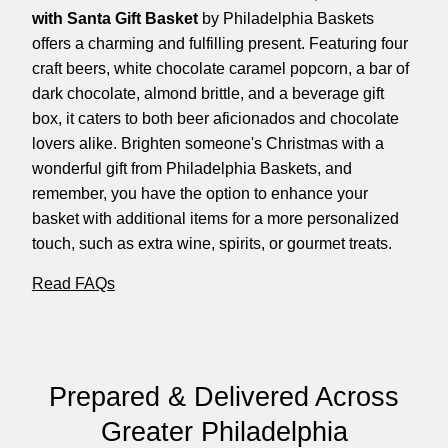
with Santa Gift Basket
by Philadelphia Baskets
offers a charming and fulfilling present. Featuring four
craft beers, white chocolate caramel popcorn, a bar of
dark chocolate, almond brittle, and a beverage gift
box, it caters to both beer aficionados and chocolate
lovers alike. Brighten someone's Christmas with a
wonderful gift from Philadelphia Baskets, and
remember, you have the option to enhance your
basket with additional items for a more personalized
touch, such as extra wine, spirits, or gourmet treats.
Read FAQs
Prepared & Delivered Across
Greater Philadelphia