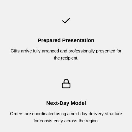
Prepared Presentation
Gifts arrive fully arranged and professionally presented for
the recipient.
Next-Day Model
Orders are coordinated using a next-day delivery structure
for consistency across the region.